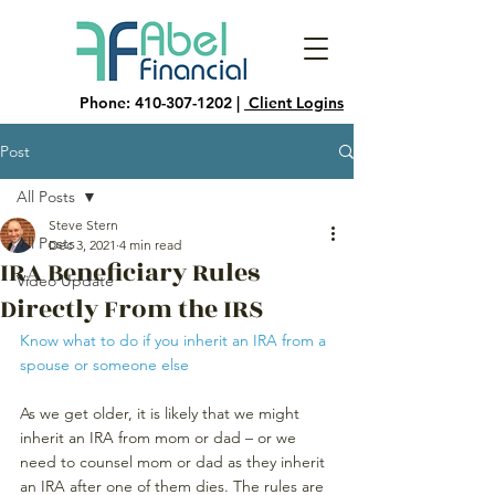
Phone:
410-307-1202
|
Client Logins
Post
All Posts
Steve Stern
All Posts
Dec 3, 2021
4 min read
IRA Beneficiary Rules
Video Update
Directly From the IRS
Know what to do if you inherit an IRA from a 
spouse or someone else
As we get older, it is likely that we might 
inherit an IRA from mom or dad – or we 
need to counsel mom or dad as they inherit 
an IRA after one of them dies. The rules are 