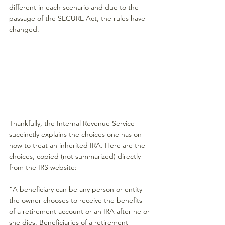
different in each scenario and due to the 
passage of the SECURE Act, the rules have 
changed.
Thankfully, the Internal Revenue Service 
succinctly explains the choices one has on 
how to treat an inherited IRA. Here are the 
choices, copied (not summarized) directly 
from the IRS website:
“A beneficiary can be any person or entity 
the owner chooses to receive the benefits 
of a retirement account or an IRA after he or 
she dies. Beneficiaries of a retirement 