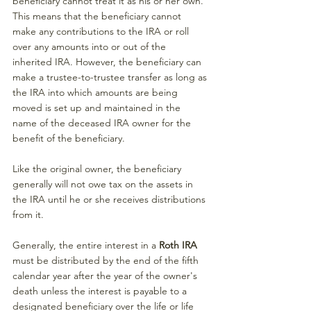
beneficiary cannot treat it as his or her own. 
This means that the beneficiary cannot 
make any contributions to the IRA or roll 
over any amounts into or out of the 
inherited IRA. However, the beneficiary can 
make a trustee-to-trustee transfer as long as 
the IRA into which amounts are being 
moved is set up and maintained in the 
name of the deceased IRA owner for the 
benefit of the beneficiary.
Like the original owner, the beneficiary 
generally will not owe tax on the assets in 
the IRA until he or she receives distributions 
from it.
Generally, the entire interest in a 
Roth IRA 
must be distributed by the end of the fifth 
calendar year after the year of the owner's 
death unless the interest is payable to a 
designated beneficiary over the life or life 