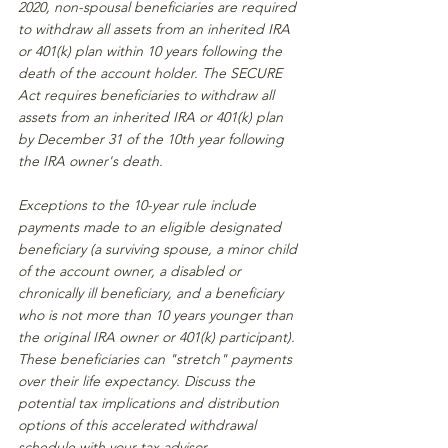
2020, non-spousal beneficiaries are required 
to withdraw all assets from an inherited IRA 
or 401(k) plan within 10 years following the 
death of the account holder. The SECURE 
Act requires beneficiaries to withdraw all 
assets from an inherited IRA or 401(k) plan 
by December 31 of the 10th year following 
the IRA owner's death.
Exceptions to the 10-year rule include 
payments made to an eligible designated 
beneficiary (a surviving spouse, a minor child 
of the account owner, a disabled or 
chronically ill beneficiary, and a beneficiary 
who is not more than 10 years younger than 
the original IRA owner or 401(k) participant). 
These beneficiaries can "stretch" payments 
over their life expectancy. Discuss the 
potential tax implications and distribution 
options of this accelerated withdrawal 
schedule with your tax advisor.