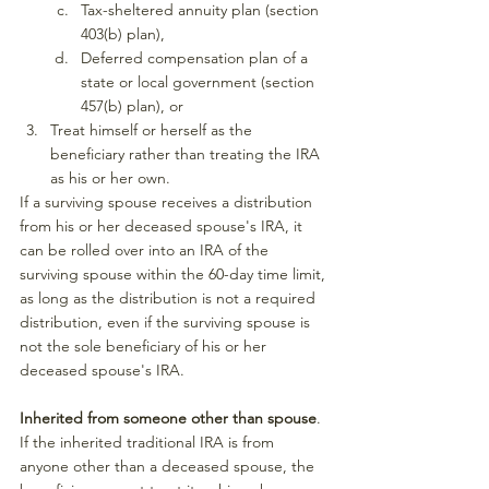
Tax-sheltered annuity plan (section 
403(b) plan),
Deferred compensation plan of a 
state or local government (section 
457(b) plan), or
Treat himself or herself as the 
beneficiary rather than treating the IRA 
as his or her own.
If a surviving spouse receives a distribution 
from his or her deceased spouse's IRA, it 
can be rolled over into an IRA of the 
surviving spouse within the 60-day time limit, 
as long as the distribution is not a required 
distribution, even if the surviving spouse is 
not the sole beneficiary of his or her 
deceased spouse's IRA.
Inherited from someone other than spouse
. 
If the inherited traditional IRA is from 
anyone other than a deceased spouse, the 