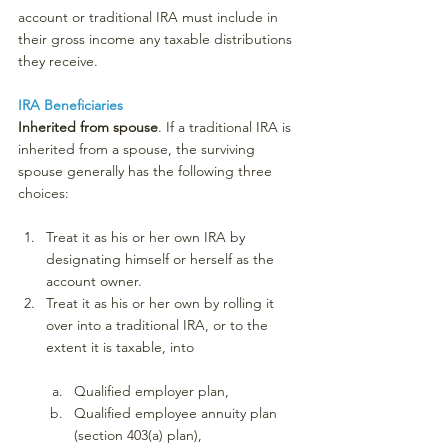
account or traditional IRA must include in 
their gross income any taxable distributions 
they receive.
IRA Beneficiaries
Inherited from spouse
. If a traditional IRA is 
inherited from a spouse, the surviving 
spouse generally has the following three 
choices:
Treat it as his or her own IRA by 
designating himself or herself as the 
account owner.
Treat it as his or her own by rolling it 
over into a traditional IRA, or to the 
extent it is taxable, into
Qualified employer plan,
Qualified employee annuity plan 
(section 403(a) plan),