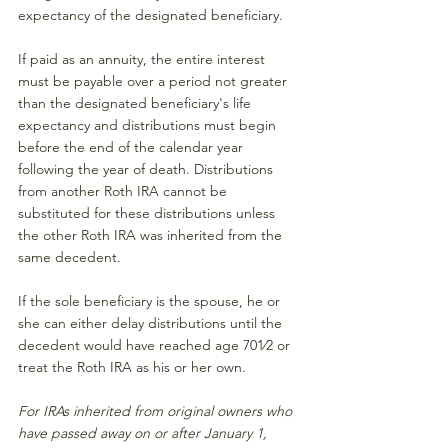
expectancy of the designated beneficiary.
If paid as an annuity, the entire interest 
must be payable over a period not greater 
than the designated beneficiary's life 
expectancy and distributions must begin 
before the end of the calendar year 
following the year of death. Distributions 
from another Roth IRA cannot be 
substituted for these distributions unless 
the other Roth IRA was inherited from the 
same decedent.
If the sole beneficiary is the spouse, he or 
she can either delay distributions until the 
decedent would have reached age 701⁄2 or 
treat the Roth IRA as his or her own.
For IRAs inherited from original owners who 
have passed away on or after January 1, 