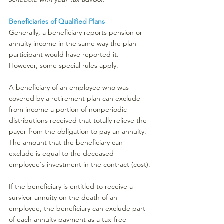
Beneficiaries of Qualified Plans
Generally, a beneficiary reports pension or 
annuity income in the same way the plan 
participant would have reported it. 
However, some special rules apply.
A beneficiary of an employee who was 
covered by a retirement plan can exclude 
from income a portion of nonperiodic 
distributions received that totally relieve the 
payer from the obligation to pay an annuity. 
The amount that the beneficiary can 
exclude is equal to the deceased 
employee's investment in the contract (cost).
If the beneficiary is entitled to receive a 
survivor annuity on the death of an 
employee, the beneficiary can exclude part 
of each annuity payment as a tax-free 