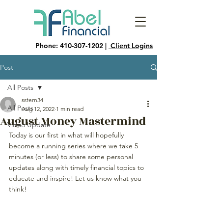
Phone:
410-307-1202
|
Client Logins
Post
All Posts
sstern34
All Posts
Aug 12, 2022
1 min read
August Money Mastermind
Video Update
Today is our first in what will hopefully 
become a running series where we take 5 
minutes (or less) to share some personal 
updates along with timely financial topics to 
educate and inspire! Let us know what you 
think!