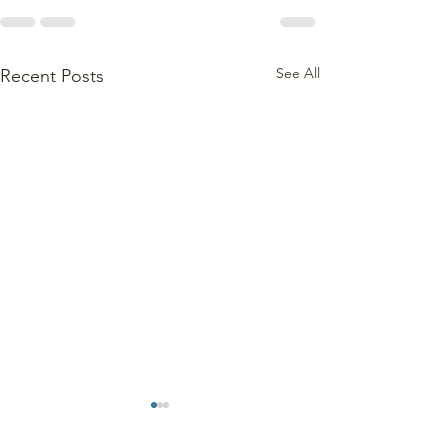
See All
Recent Posts