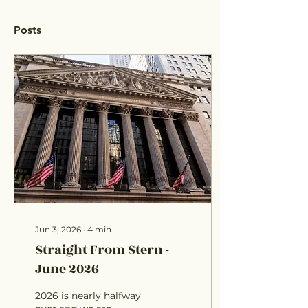
Posts
Jun 3, 2026
∙
4
min
Straight From Stern -
June 2026
2026 is nearly halfway