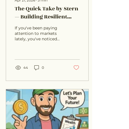
Apr 21, 2026
∙
3
min
The Quick Take by Stern
— Building Resilient
Portfolios in an
If you've been paying
Uncertain Macro
attention to markets
lately, you've noticed
Environment
something: the old
playbook isn't working
the way it used to. We're
seeing **rising
government debt**,
44
0
**divergence between
market lea