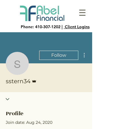
Phone:
410-307-1202
|
Client Logins
More actions
Follow
sstern34
Admin
sstern34
Profile
Join date: Aug 24, 2020