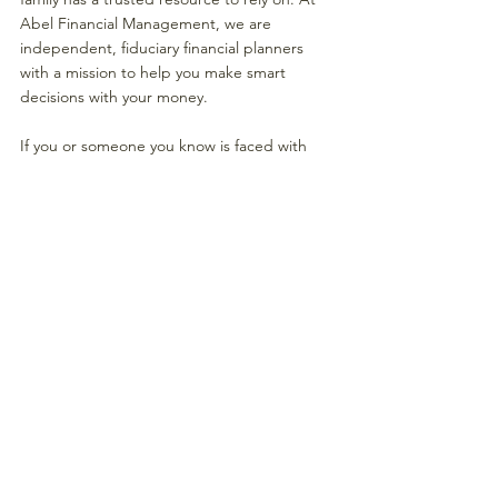
Abel Financial Management, we are 
independent, fiduciary financial planners 
with a mission to help you make smart 
decisions with your money. 
If you or someone you know is faced with 
decisions like these, we invite you to come 
to have a conversation with us. 
Steve is a CERTIFIED FINANCIAL PLANNER 
TM and Partner at Abel-Financial 
Management. 
He can be reached at 
sstern@abel-
financial.com
  or at 410-307-1202.
#Retirementplanning
#financialadvisor
#financialplanning
#assetmanagement