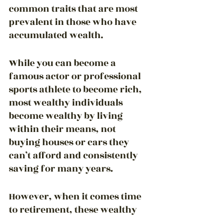
common traits that are most 
prevalent in those who have 
accumulated wealth.
While you can become a 
famous actor or professional 
sports athlete to become rich, 
most wealthy individuals 
become wealthy by living 
within their means, not 
buying houses or cars they 
can’t afford and consistently 
saving for many years.
However, when it comes time 
to retirement, these wealthy 