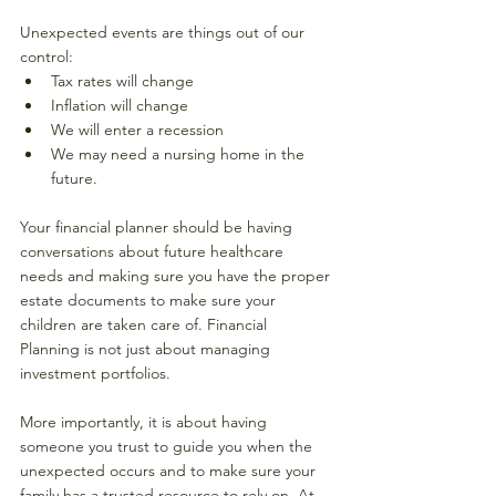
Unexpected events are things out of our 
control:
Tax rates will change
Inflation will change
We will enter a recession
We may need a nursing home in the 
future.
Your financial planner should be having 
conversations about future healthcare 
needs and making sure you have the proper 
estate documents to make sure your 
children are taken care of. Financial 
Planning is not just about managing 
investment portfolios. 
More importantly, it is about having 
someone you trust to guide you when the 
unexpected occurs and to make sure your 
family has a trusted resource to rely on. At 