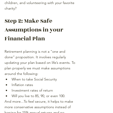
children, and volunteering with your favorite 
charity?
Step 2: Make Safe 
Assumptions in your 
Financial Plan
Retirement planning is not a “one and 
done” proposition. It involves regularly 
updating your plan based on life’s events. To 
plan properly we must make assumptions 
around the following:
When to take Social Security
Inflation rates
Investment rates of return
Will you live to 85, 90, or even 100.
And more...To feel secure, it helps to make 
more conservative assumptions instead 
of 
hoping
 for 15% annual returns and no 