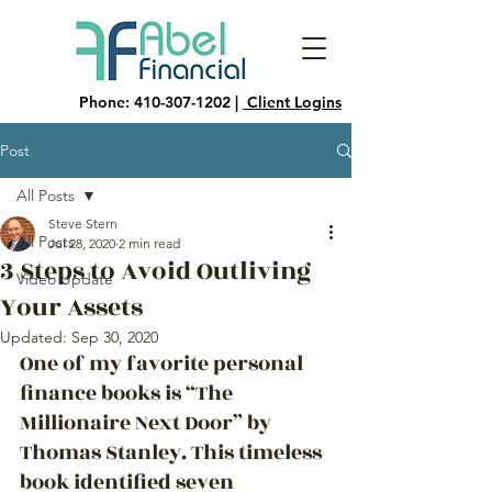
Phone:
410-307-1202
|
Client Logins
Post
All Posts
Steve Stern
All Posts
Jul 28, 2020
2 min read
3 Steps to Avoid Outliving
Video Update
Your Assets
Updated:
Sep 30, 2020
One of my favorite personal 
finance books is “The 
Millionaire Next Door” by 
Thomas Stanley. This timeless 
book identified seven 