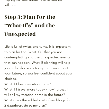
inflation!
Step 3: Plan for the 
“What-If’s” and the 
Unexpected
Life is full of twists and turns. It is important 
to plan for the “what-if’s” that you are 
contemplating and the unexpected events 
that can happen. What-If planning will help 
you make decisions today that can impact 
your future, so you feel confident about your 
choices.
What if I buy a vacation home?
What if I travel more today knowing that I 
will sell my vacation home in the future?
What does the added cost of weddings for 
2 daughters do to my plan? 