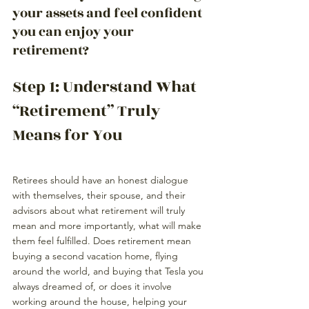
your assets and feel confident 
you can enjoy your 
retirement?
Step 1: Understand What 
“Retirement” Truly 
Means for You
Retirees should have an honest dialogue 
with themselves, their spouse, and 
their 
advisors
 about what retirement will truly 
mean and more importantly, what will make 
them feel fulfilled. Does retirement mean 
buying a second vacation home, flying 
around the world, and buying that Tesla you 
always dreamed of, or does it involve 
working around the house, helping your 