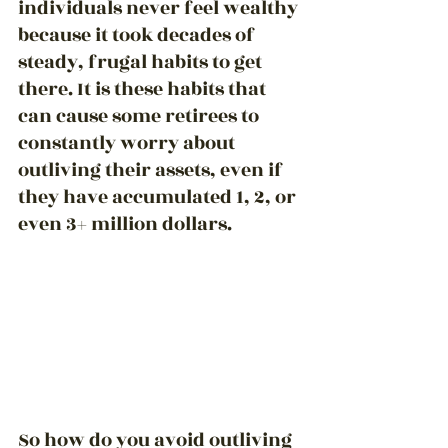
individuals never 
feel wealthy
because it took decades of 
steady, frugal habits to get 
there. It is these habits that 
can cause some retirees to 
constantly worry about 
outliving their assets, even if 
they have accumulated 1, 2, or 
even 3+ million dollars.
So how do you avoid outliving 