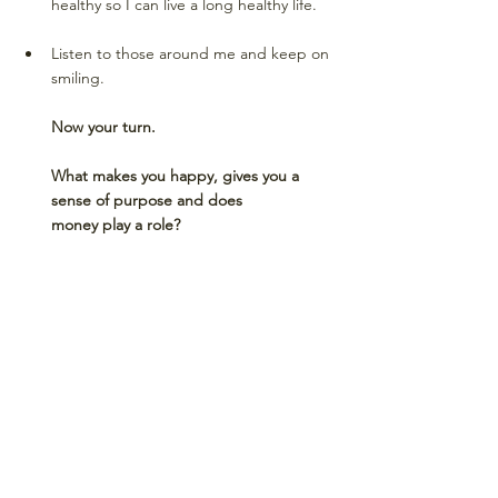
healthy so I can live a long healthy life. 
Listen to those around me and keep on 
smiling. 
Now your turn. 
What makes you happy, gives you a 
sense of purpose and does 
money play a role? 