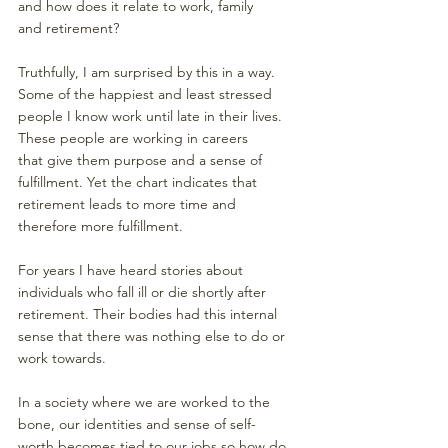
and how does it relate to work, family 
and retirement? 
Truthfully, I am surprised by this in a way. 
Some of the happiest and least stressed 
people I know work until late in their lives. 
These people are working in careers 
that give them purpose and a sense of 
fulfillment. Yet the chart indicates that 
retirement leads to more time and 
therefore more fulfillment. 
For years I have heard stories about 
individuals who fall ill or die shortly after 
retirement. Their bodies had this internal 
sense that there was nothing else to do or 
work towards. 
In a society where we are worked to the 
bone, our identities and sense of self-
worth becomes tied to our jobs so how do 