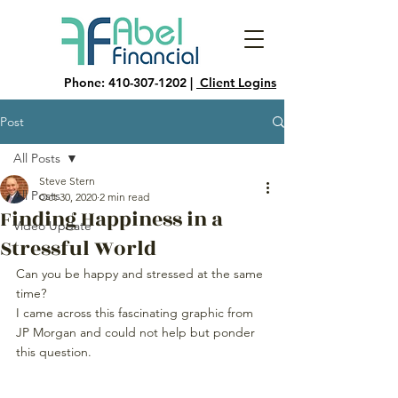
Phone:
410-307-1202
|
Client Logins
Post
All Posts
Steve Stern
All Posts
Oct 30, 2020
2 min read
Finding Happiness in a
Video Update
Stressful World
Can you be happy and stressed at the same 
time?
I came across this fascinating graphic from 
JP Morgan and could not help but ponder 
this question.