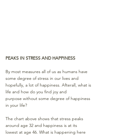
PEAKS IN STRESS AND HAPPINESS
By most measures all of us as humans have 
some degree of stress in our lives and 
hopefully, a lot of happiness. Afterall, what is 
life and how do you find joy and 
purpose without some degree of happiness 
in your life? 
The chart above shows that stress peaks 
around age 32 and happiness is at its 
lowest at age 46. What is happening here 