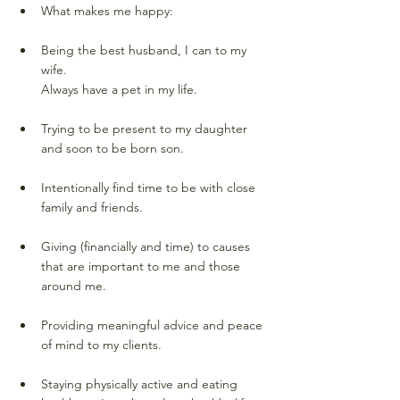
What makes me happy: 
Being the best husband, I can to my 
wife. 
Always have a pet in my life.
Trying to be present to my daughter 
and soon to be born son. 
Intentionally find time to be with close 
family and friends. 
Giving (financially and time) to causes 
that are important to me and those 
around me. 
Providing meaningful advice and peace 
of mind to my clients. 
Staying physically active and eating 