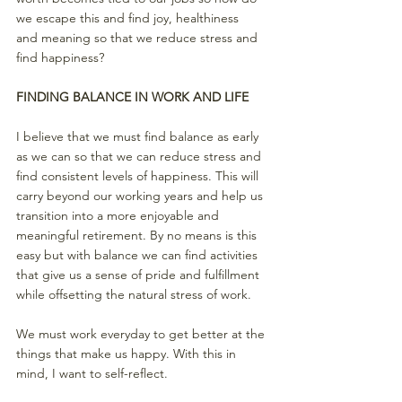
we escape this and find joy, healthiness 
and meaning so that we reduce stress and 
find happiness? 
FINDING BALANCE IN WORK AND LIFE
I believe that we must find balance as early 
as we can so that we can reduce stress and 
find consistent levels of happiness. This will 
carry beyond our working years and help us 
transition into a more enjoyable and 
meaningful retirement. By no means is this 
easy but with balance we can find activities 
that give us a sense of pride and fulfillment 
while offsetting the natural stress of work. 
We must work everyday to get better at the 
things that make us happy. With this in
mind, I want to self-reflect. 